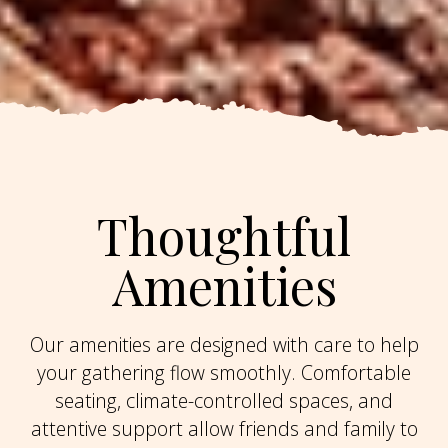
Thoughtful
Amenities
Our amenities are designed with care to help
your gathering flow smoothly. Comfortable
seating, climate-controlled spaces, and
attentive support allow friends and family to