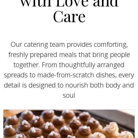
Care
Our catering team provides comforting,
freshly prepared meals that bring people
together. From thoughtfully arranged
spreads to made-from-scratch dishes, every
detail is designed to nourish both body and
soul