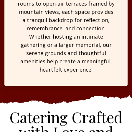
rooms to open-air terraces framed by
mountain views, each space provides
a tranquil backdrop for reflection,
remembrance, and connection.
Whether hosting an intimate
gathering or a larger memorial, our
serene grounds and thoughtful
amenities help create a meaningful,
heartfelt experience.
Catering Crafted
with Love and