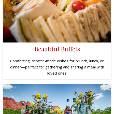
Beautiful Buffets
Comforting, scratch-made dishes for brunch, lunch, or
dinner—perfect for gathering and sharing a meal with
loved ones