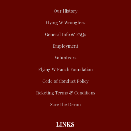
Our History
Flying W Wranglers
General Info & FAQs
Employment
Volunteers
Flying W Ranch Foundation
Code of Conduct Policy
Ticketing Terms & Conditions
Save the Devon
LINKS