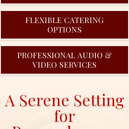
FLEXIBLE CATERING
OPTIONS
PROFESSIONAL AUDIO &
VIDEO SERVICES
A Serene Setting
for