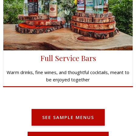
Full Service Bars
Warm drinks, fine wines, and thoughtful cocktails, meant to
be enjoyed together
SEE SAMPLE MENUS