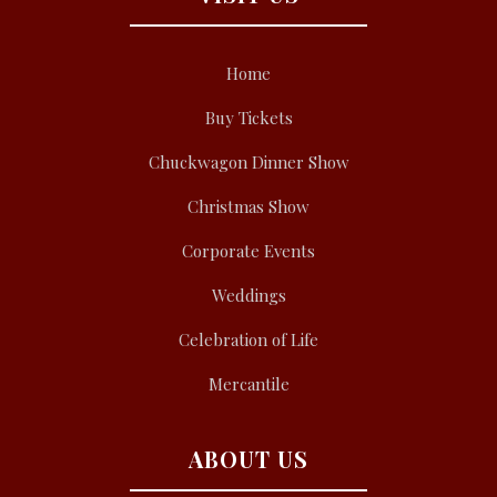
Home
Buy Tickets
Chuckwagon Dinner Show
Christmas Show
Corporate Events
Weddings
Celebration of Life
Mercantile
ABOUT US