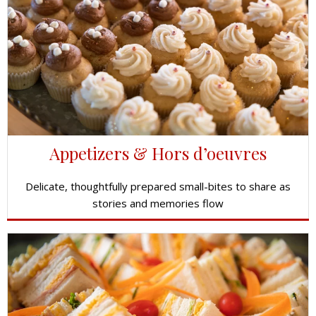
Appetizers & Hors d’oeuvres
Delicate, thoughtfully prepared small-bites to share as
stories and memories flow