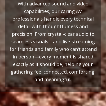
With advanced sound and video
capabilities, our caring AV
professionals handle every technical
detail with thoughtfulness and
precision. From crystal-clear audio to
seamless visuals—and live-streaming
for friends and family who can’t attend
in person—every moment is shared
exactly as it should be, helping your
gathering feel connected, comforting,
and meaningful.