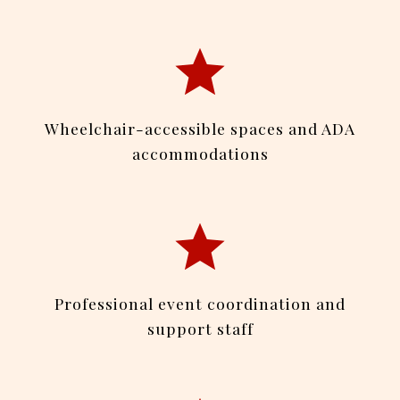
Wheelchair-accessible spaces and ADA
accommodations
Professional event coordination and
support staff