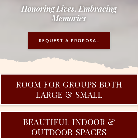
Honoring Lives, Embracing
Memories
REQUEST A PROPOSAL
ROOM FOR GROUPS BOTH
LARGE & SMALL
BEAUTIFUL INDOOR &
OUTDOOR SPACES