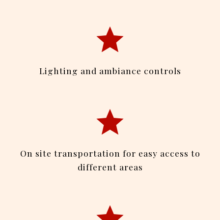
Lighting and ambiance controls
On site transportation for easy access to
different areas