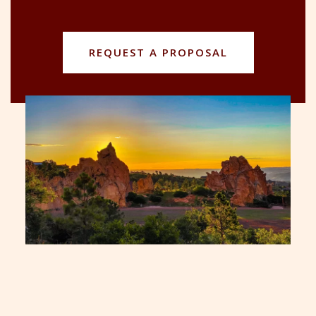
REQUEST A PROPOSAL