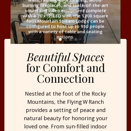
burning fireplaces, and state-of-the-art
sound and video equipment complete
with a 20’x12′ LED wall, the 1200 square
foot Mountain Stream Lodge can be
configured to host up to 950 people
with a variety of table and seating
options.
Beautiful Spaces
for Comfort and
Connection
Nestled at the foot of the Rocky
Mountains, the Flying W Ranch
provides a setting of peace and
natural beauty for honoring your
loved one. From sun-filled indoor