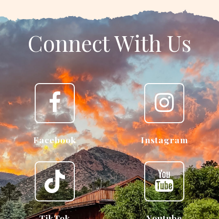
Connect With Us
Facebook
Instagram
TikTok
Youtube