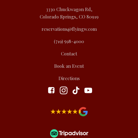
3330 Chuckwagon Rd,
Colorado Springs, CO 80919
reservations@flyingw.com
(719) 598-4000
Contact
Book an Event
Directions