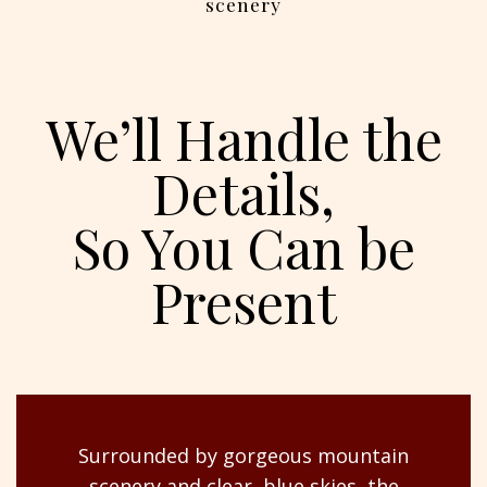
scenery
We’ll Handle the
Details,
So You Can be
Present
Surrounded by gorgeous mountain
scenery and clear, blue skies, the