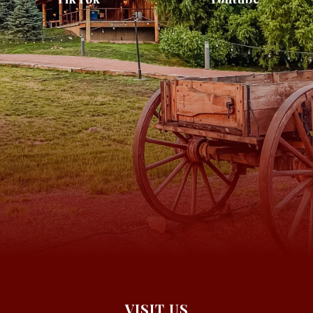
VISIT US