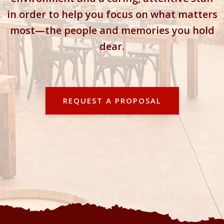
in order to help you focus on what matters
most—the people and memories you hold
dear.
REQUEST A PROPOSAL