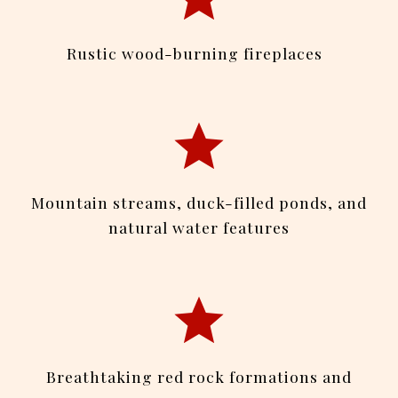
Rustic wood-burning fireplaces
Mountain streams, duck-filled ponds, and
natural water features
Breathtaking red rock formations and