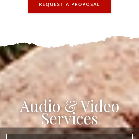
REQUEST A PROPOSAL
Audio & Video
Services