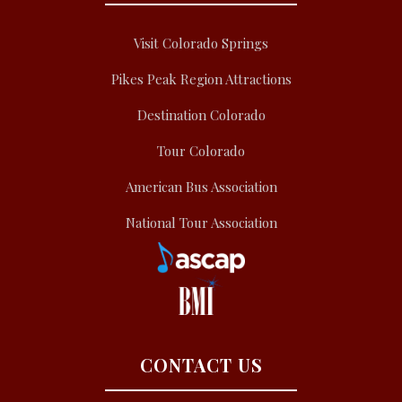
Visit Colorado Springs
Pikes Peak Region Attractions
Destination Colorado
Tour Colorado
American Bus Association
National Tour Association
CONTACT US