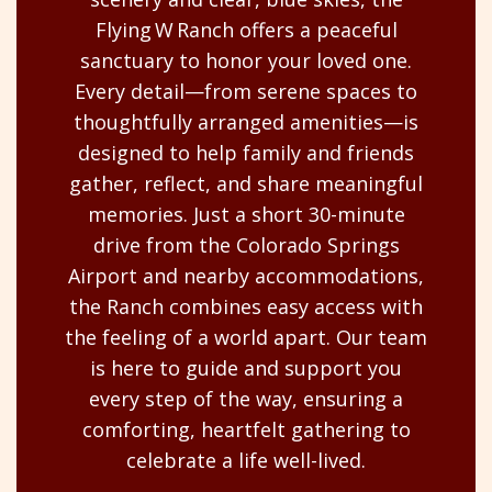
Flying W Ranch offers a peaceful
sanctuary to honor your loved one.
Every detail—from serene spaces to
thoughtfully arranged amenities—is
designed to help family and friends
gather, reflect, and share meaningful
memories. Just a short 30-minute
drive from the Colorado Springs
Airport and nearby accommodations,
the Ranch combines easy access with
the feeling of a world apart. Our team
is here to guide and support you
every step of the way, ensuring a
comforting, heartfelt gathering to
celebrate a life well-lived.