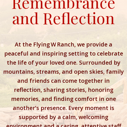
Remembrance
and Reflection
At the Flying W Ranch, we provide a
peaceful and inspiring setting to celebrate
the life of your loved one. Surrounded by
mountains, streams, and open skies, family
and friends can come together in
reflection, sharing stories, honoring
memories, and finding comfort in one
another’s presence. Every moment is
supported by a calm, welcoming
environment and a caring, attentive staff