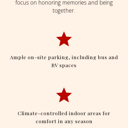
focus on honoring memories and being
together.
Ample on-site parking, including bus and
RV spaces
Climate-controlled indoor areas for
comfort in any season