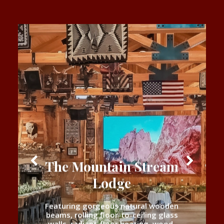
The Mountain Stream
Lodge
Featuring gorgeous natural wooden
beams, rolling floor-to-ceiling glass
walls, radiant-floor heating, wood-