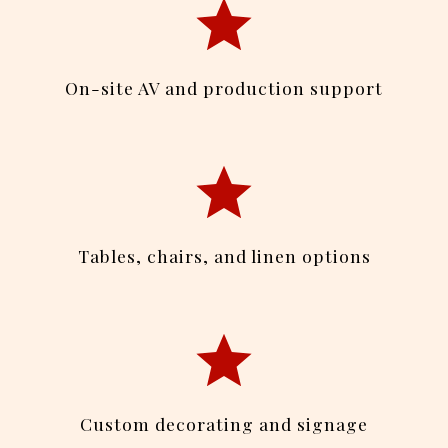
On-site AV and production support
Tables, chairs, and linen options
Custom decorating and signage